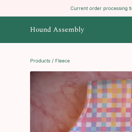
Current order processing t
Hound Assembly
Products
/
Fleece