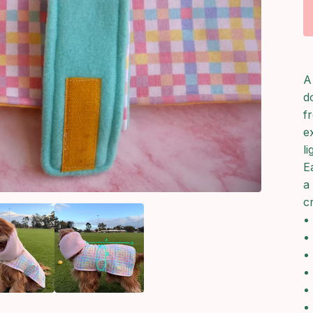
A
d
f
e
l
E
a
c