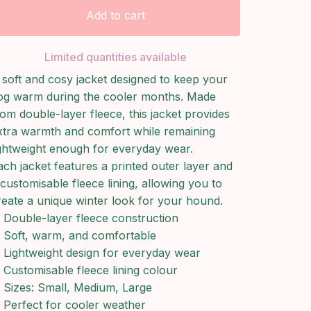
Add to cart
Limited quantities available
 soft and cosy jacket designed to keep your
og warm during the cooler months. Made
rom double-layer fleece, this jacket provides
xtra warmth and comfort while remaining
ightweight enough for everyday wear.
ach jacket features a printed outer layer and
 customisable fleece lining, allowing you to
reate a unique winter look for your hound.
Double-layer fleece construction
Soft, warm, and comfortable
Lightweight design for everyday wear
Customisable fleece lining colour
Sizes: Small, Medium, Large
Perfect for cooler weather