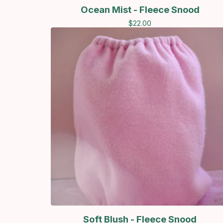
Ocean Mist - Fleece Snood
$
22.00
Soft Blush - Fleece Snood