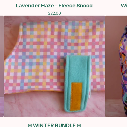
Lavender Haze - Fleece Snood
Wi
$
22.00
❄️ WINTER BUNDLE ❄️