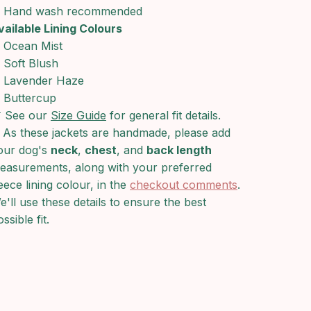
Hand wash recommended
vailable Lining Colours
Ocean Mist
Soft Blush
Lavender Haze
Buttercup
 See our
Size Guide
for general fit details.
 As these jackets are handmade, please add
our dog's
neck
,
chest
, and
back length
easurements, along with your preferred
leece lining colour, in the
checkout comments
.
e'll use these details to ensure the best
ssible fit.