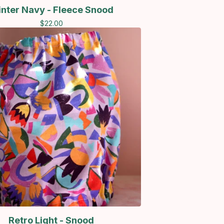
nter Navy - Fleece Snood
$
22.00
Retro Light - Snood