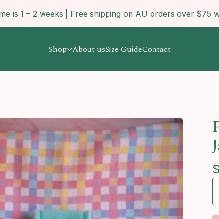
ime is 1 – 2 weeks | Free shipping on AU orders over $7
Shop
About us
Size Guide
Contact
P