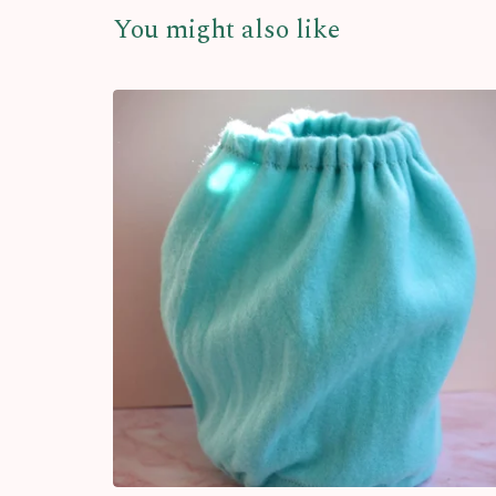
You might also like