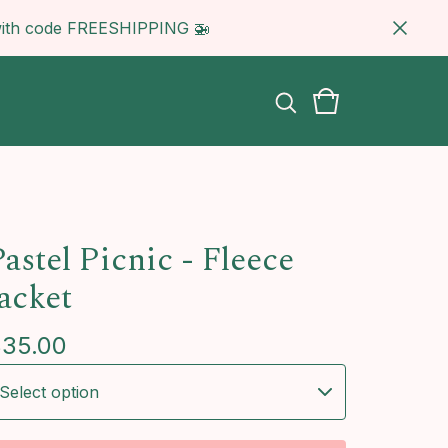
5 with code FREESHIPPING 🚁
astel Picnic - Fleece
Jacket
$
35.00