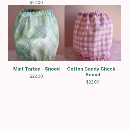
$
22.00
Mint Tartan - Snood
Cotton Candy Check -
Snood
$
22.00
$
22.00