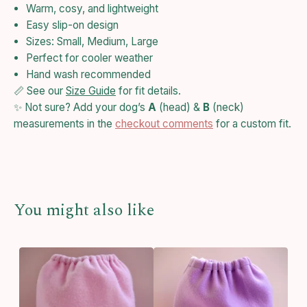
Warm, cosy, and lightweight
Easy slip-on design
Sizes: Small, Medium, Large
Perfect for cooler weather
Hand wash recommended
📏 See our
Size Guide
for fit details.
✨ Not sure? Add your dog’s
A
(head) &
B
(neck)
measurements in the
checkout comments
for a custom fit.
You might also like