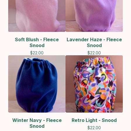
Soft Blush - Fleece
Lavender Haze - Fleece
Snood
Snood
$
22.00
$
22.00
Winter Navy - Fleece
Retro Light - Snood
Snood
$
22.00