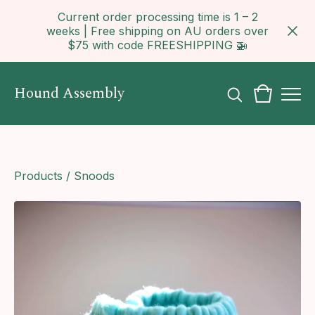
Current order processing time is 1 – 2
weeks | Free shipping on AU orders over
$75 with code FREESHIPPING 🚁
Hound Assembly
Products
/
Snoods