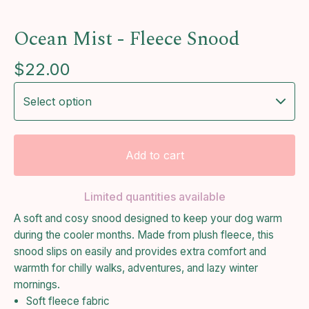
Ocean Mist - Fleece Snood
$
22.00
Add to cart
Limited quantities available
A soft and cosy snood designed to keep your dog warm
during the cooler months. Made from plush fleece, this
snood slips on easily and provides extra comfort and
warmth for chilly walks, adventures, and lazy winter
mornings.
Soft fleece fabric