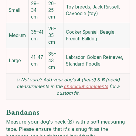
28–
20–
Toy breeds, Jack Russell,
Small
34
25
Cavoodle (toy)
cm
cm
26–
35–41
Cocker Spaniel, Beagle,
Medium
35
cm
French Bulldog
cm
35–
41–47
Labrador, Golden Retriever,
Large
43
cm
Standard Poodle
cm
✨ Not sure? Add your dog’s
A
(head) &
B
(neck)
measurements in the
checkout comments
for a
custom fit.
Bandanas
Measure your dog's neck (B) with a soft measuring
tape. Please ensure that it's a snug fit as the