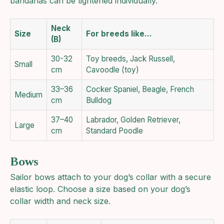
bandanas can be tightened individually.
Neck
Size
For breeds like…
(B)
30-32
Toy breeds, Jack Russell,
Small
cm
Cavoodle (toy)
33–36
Cocker Spaniel, Beagle, French
Medium
cm
Bulldog
37–40
Labrador, Golden Retriever,
Large
cm
Standard Poodle
Bows
Sailor bows attach to your dog’s collar with a secure
elastic loop. Choose a size based on your dog’s
collar width and neck size.