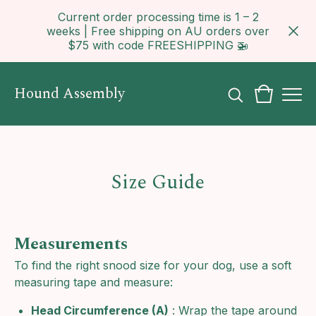
Current order processing time is 1 – 2
weeks | Free shipping on AU orders over
$75 with code FREESHIPPING 🚁
Hound Assembly
Size Guide
Measurements
To find the right snood size for your dog, use a soft
measuring tape and measure:
Head Circumference (A)
: Wrap the tape around