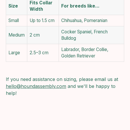
Fits Collar
Size
For breeds like…
Width
Small
Up to 1.5 cm
Chihuahua, Pomeranian
Cocker Spaniel, French
Medium
2 cm
Bulldog
Labrador, Border Collie,
Large
2.5–3 cm
Golden Retriever
If you need assistance on sizing, please email us at
hello@houndassembly.com
and we'll be happy to
help!