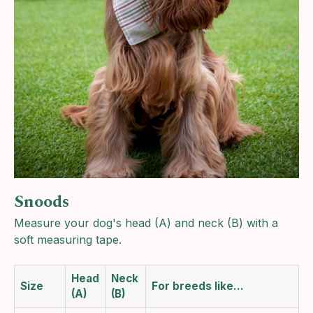
Snoods
Measure your dog's head (A) and neck (B) with a
soft measuring tape.
Head
Neck
Size
For breeds like…
(A)
(B)