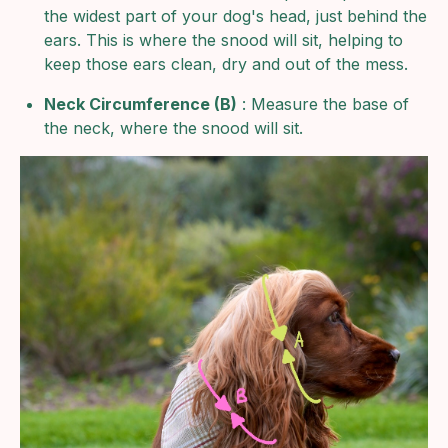
the widest part of your dog's head, just behind the
ears. This is where the snood will sit, helping to
keep those ears clean, dry and out of the mess.
Neck Circumference (B)
: Measure the base of
the neck, where the snood will sit.