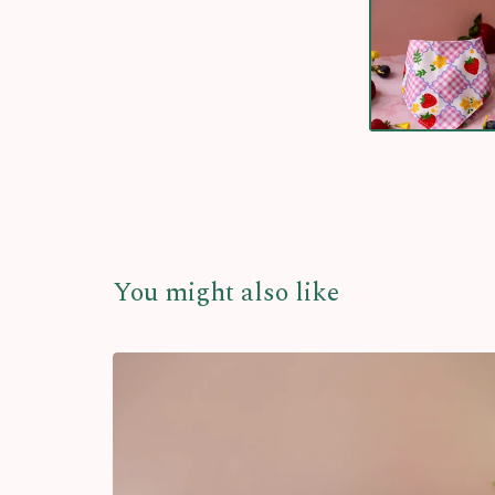
You might also like