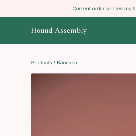
Current order processing t
Hound Assembly
Products
/
Bandana