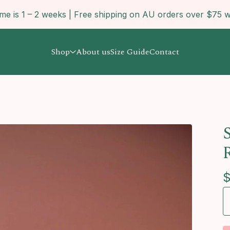
ime is 1 – 2 weeks | Free shipping on AU orders over $7
Shop
About us
Size Guide
Contact