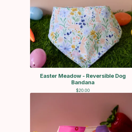
Easter Meadow - Reversible Dog
Bandana
$
20.00