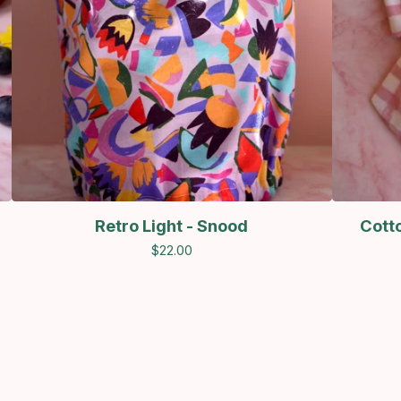
Retro Light - Snood
Cott
$
22.00