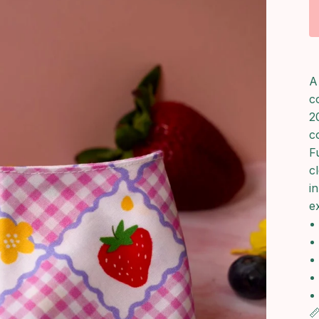
A
c
2
c
F
c
i
ex
