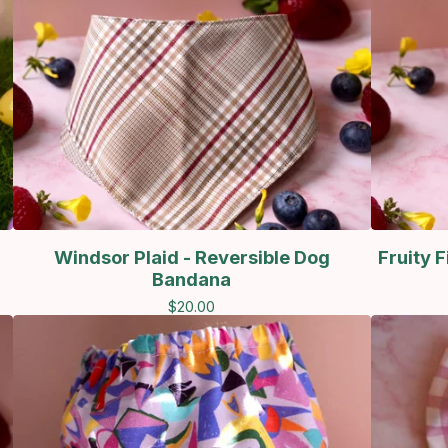
Windsor Plaid - Reversible Dog
Fruity 
Bandana
$
20.00