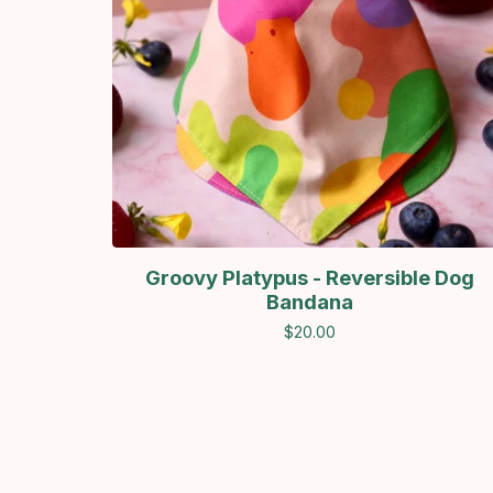
Groovy Platypus - Reversible Dog
Bandana
$
20.00