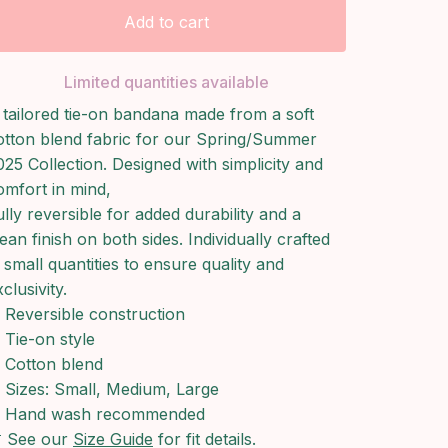
Add to cart
Limited quantities available
 tailored tie-on bandana made from a soft
otton blend fabric for our Spring/Summer
025 Collection. Designed with simplicity and
omfort in mind,
ully reversible for added durability and a
lean finish on both sides. Individually crafted
n small quantities to ensure quality and
clusivity.
Reversible construction
Tie-on style
Cotton blend
Sizes: Small, Medium, Large
Hand wash recommended
 See our
Size Guide
for fit details.