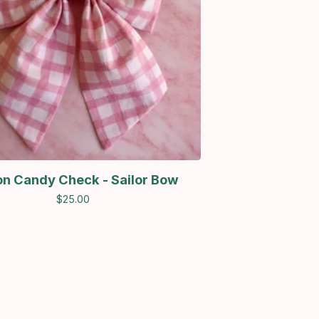
on Candy Check - Sailor Bow
$
25.00