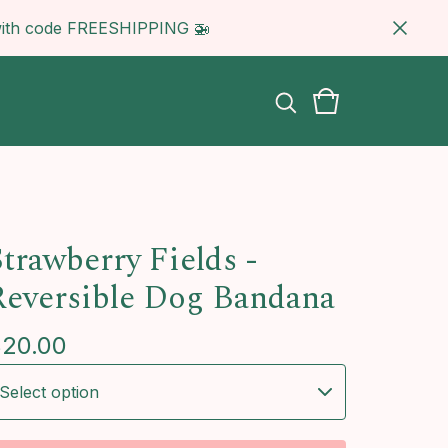
5 with code FREESHIPPING 🚁
Strawberry Fields -
Reversible Dog Bandana
$
20.00