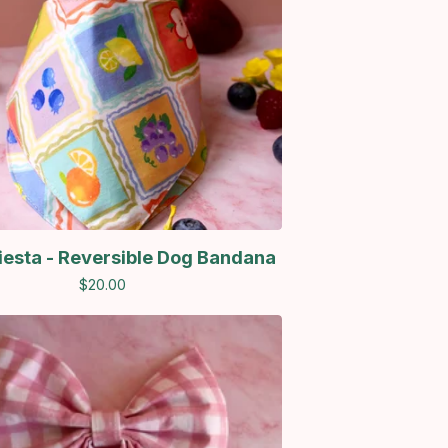
Fiesta - Reversible Dog Bandana
$
20.00